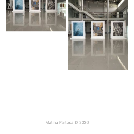
Matina Partosa © 2026