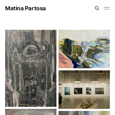
Matina Partosa